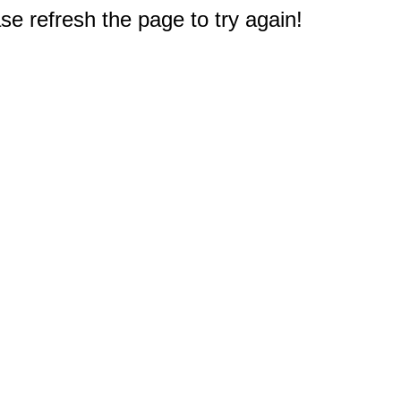
e refresh the page to try again!