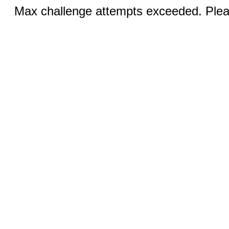
Max challenge attempts exceeded. Pleas