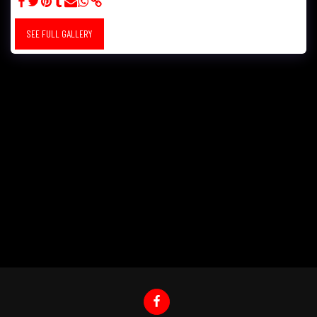
SEE FULL GALLERY