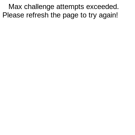
Max challenge attempts exceeded.
Please refresh the page to try again!