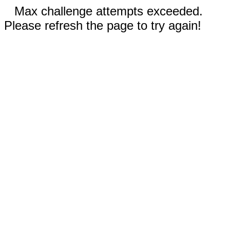
Max challenge attempts exceeded.
Please refresh the page to try again!