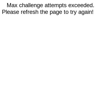
Max challenge attempts exceeded.
Please refresh the page to try again!