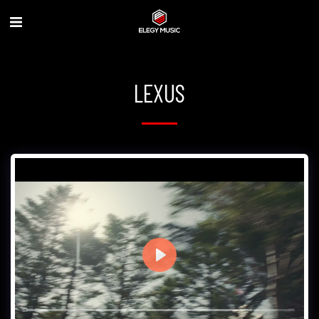
LEXUS