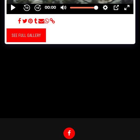
LEXUS
SEE FULL GALLERY