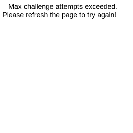
Max challenge attempts exceeded.
Please refresh the page to try again!