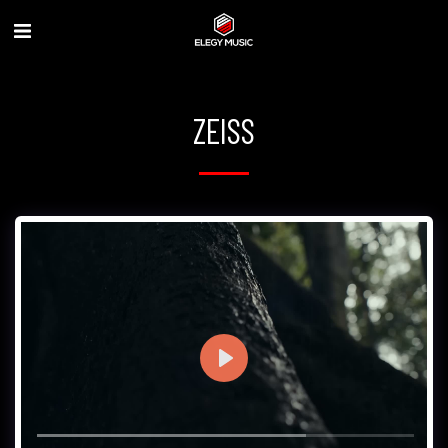
ZEISS