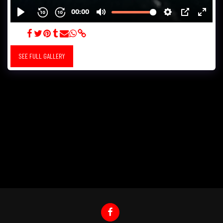
ZEISS
SEE FULL GALLERY