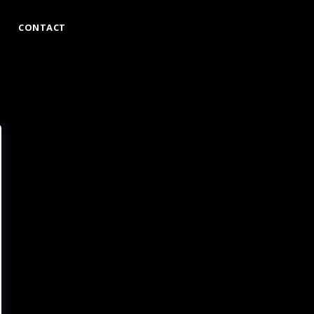
CONTACT