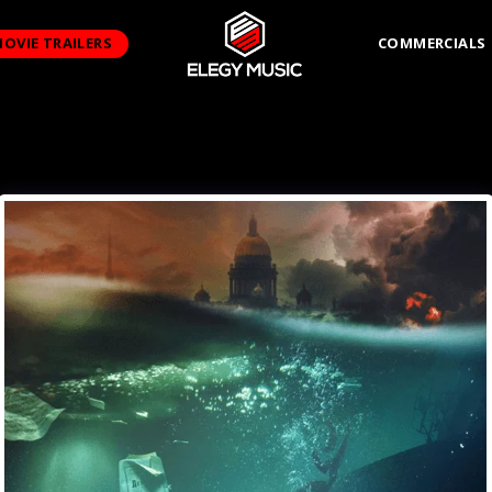
OVIE TRAILERS
COMMERCIALS