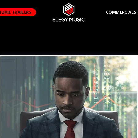
OVIE TRAILERS
COMMERCIALS