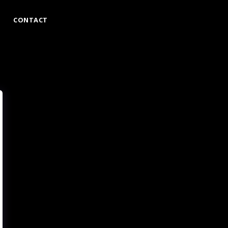
CONTACT