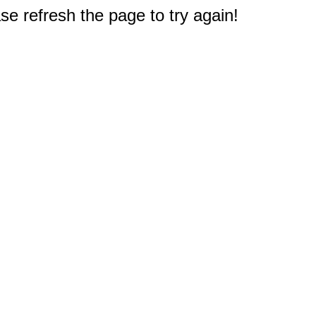
e refresh the page to try again!