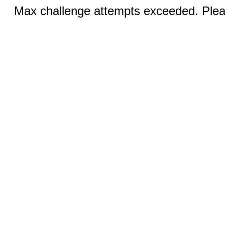
Max challenge attempts exceeded. Pleas