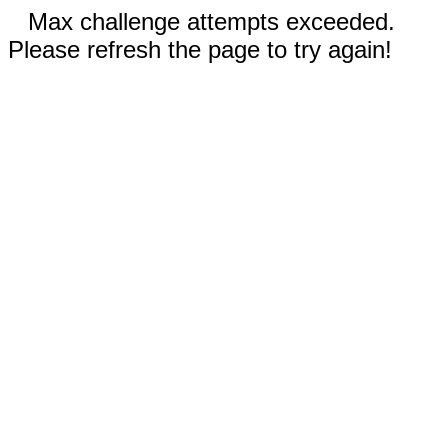
Max challenge attempts exceeded.
Please refresh the page to try again!