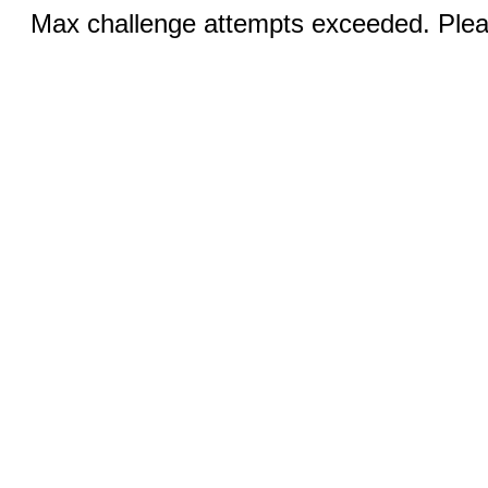
Max challenge attempts exceeded. Pleas