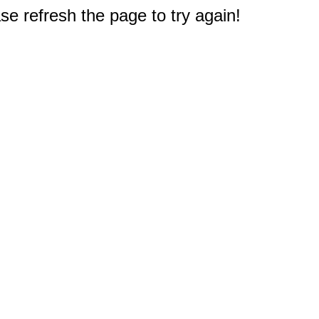
e refresh the page to try again!