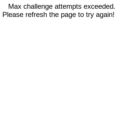
Max challenge attempts exceeded.
Please refresh the page to try again!