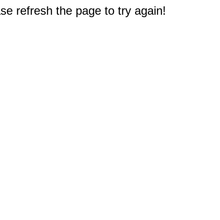
e refresh the page to try again!