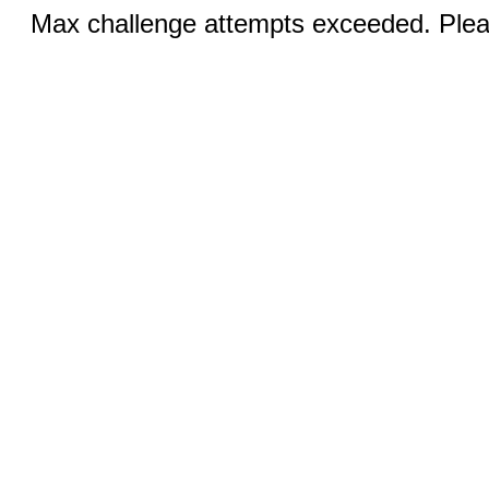
Max challenge attempts exceeded. Pleas