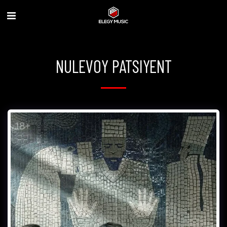
NULEVOY PATSIYENT