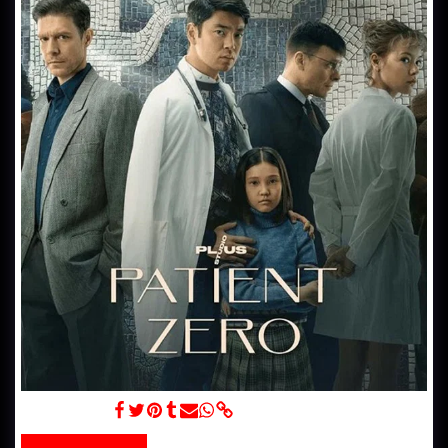
Nulevoy Patsiyent