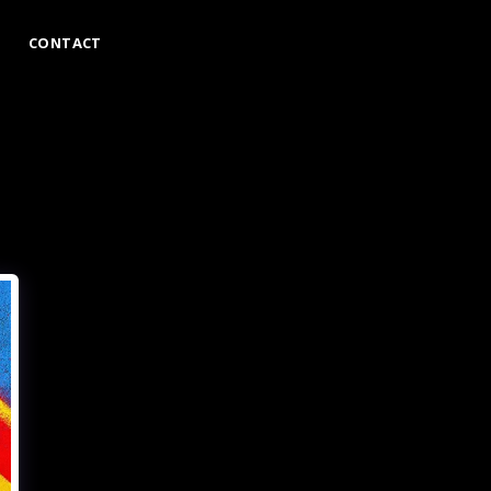
CONTACT