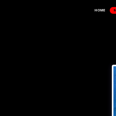
HOME
M