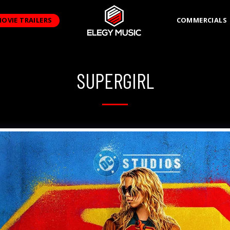
OVIE TRAILERS
COMMERCIALS
SUPERGIRL